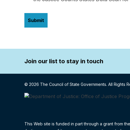
Join our list to stay in touch
© 2026 The Council of State Governments. All Rights 
This Web site is funded in part through a grant from th