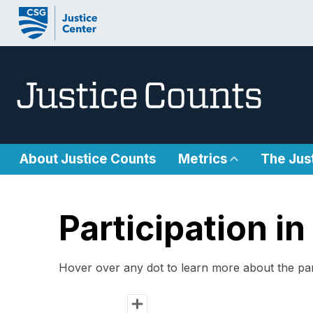
Skip to content
About Justice Counts
Metrics
The Jus
Participation 
Hover over any dot to learn more about the par
Chart