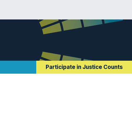
Participate in Justice Counts