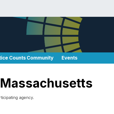
tice Counts Community
Events
in Massachusetts
ticipating agency.