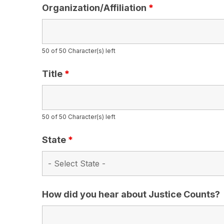
Organization/Affiliation
*
50 of 50 Character(s) left
Title
*
50 of 50 Character(s) left
State
*
How did you hear about Justice Counts?