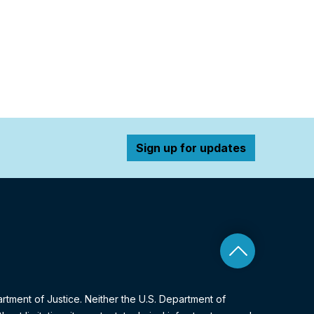
Sign up for updates
Back to top
artment of Justice. Neither the U.S. Department of