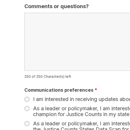
Comments or questions?
250 of 250 Character(s) left
Communications preferences
*
I am interested in receiving updates abo
As a leader or policymaker, I am interes
champion for Justice Counts in my state
As a leader or policymaker, I am interest
the Justice Counts States Data Scan for