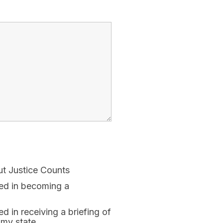
ut Justice Counts
ted in becoming a
ed in receiving a briefing of
 my state