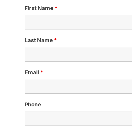
First Name
*
Last Name
*
Email
*
Phone