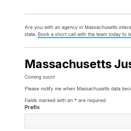
End of interactive chart.
Are you with an agency in Massachusetts interes
state.
Book a short call with the team today to l
Massachusetts Jus
Coming soon!
Please notify me when Massachusetts data beco
Fields marked with an
*
are required
Prefix