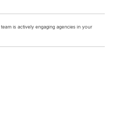
team is actively engaging agencies in your