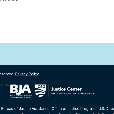
Reserved.
Privacy Policy
e Bureau of Justice Assistance, Office of Justice Programs, U.S. Dep