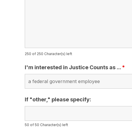
250 of 250 Character(s) left
I'm interested in Justice Counts as ...
*
If "other," please specify:
50 of 50 Character(s) left