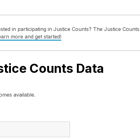
ted in participating in Justice Counts? The Justice Counts 
earn more and get started!
tice Counts Data
mes available.