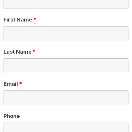
First Name
*
Last Name
*
Email
*
Phone