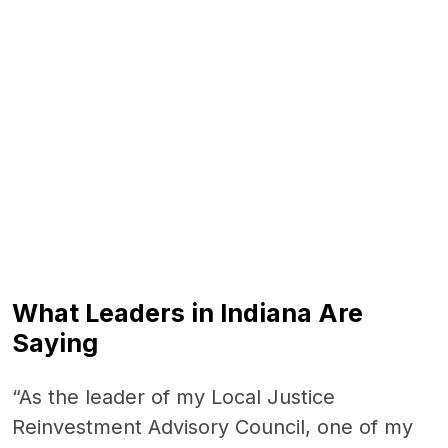
End of interactive chart.
What Leaders in Indiana Are
Saying
“As the leader of my Local Justice
Reinvestment Advisory Council, one of my