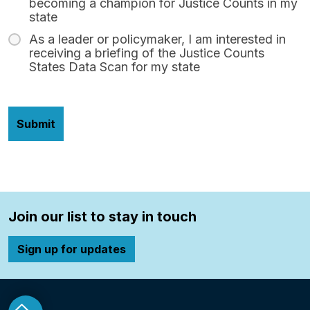
becoming a champion for Justice Counts in my
state
As a leader or policymaker, I am interested in
receiving a briefing of the Justice Counts
States Data Scan for my state
Join our list to stay in touch
Sign up for updates
o top