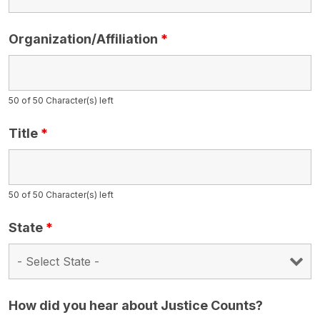
Organization/Affiliation
*
50 of 50 Character(s) left
Title
*
50 of 50 Character(s) left
State
*
How did you hear about Justice Counts?