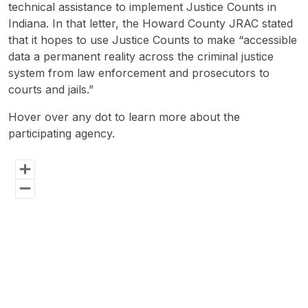
technical assistance to implement Justice Counts in
Self-Assessment
Indiana. In that letter, the Howard County JRAC stated
that it hopes to use Justice Counts to make “accessible
Publications
data a permanent reality across the criminal justice
system from law enforcement and prosecutors to
The Justice Counts Community
courts and jails.”
Hover over any dot to learn more about the
Events
participating agency.
Chart
Participate in Justice Counts
Map of unspecified region with 1 data series.