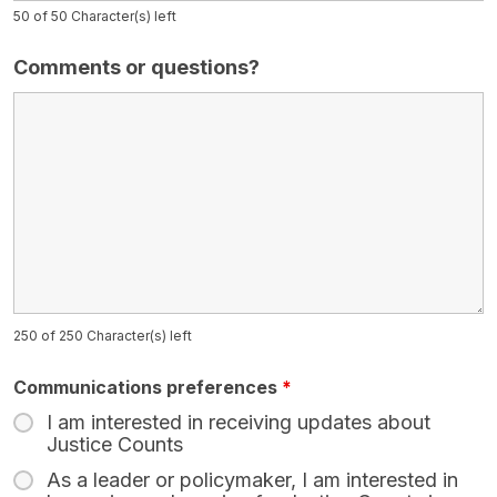
50 of 50 Character(s) left
Comments or questions?
250 of 250 Character(s) left
Communications preferences
*
I am interested in receiving updates about
Justice Counts
As a leader or policymaker, I am interested in