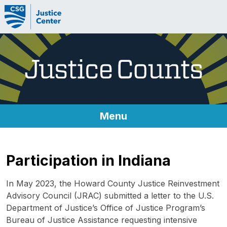
Skip to content
Menu
About Justice Counts
Participation in Indiana
Metrics
In May 2023, the Howard County Justice Reinvestment
Metrics
Advisory Council (JRAC) submitted a letter to the U.S.
Department of Justice’s Office of Justice Program’s
Technical Implementation Guides
Bureau of Justice Assistance requesting intensive