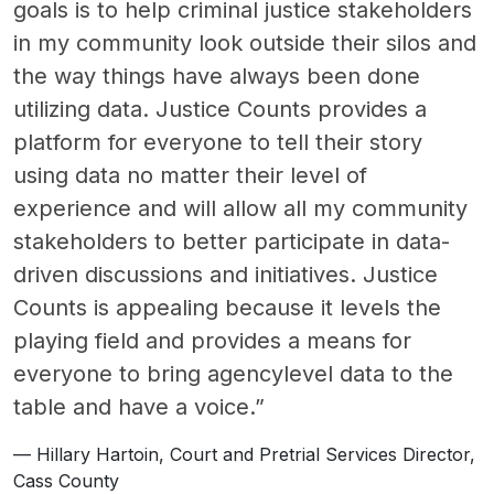
goals is to help criminal justice stakeholders
in my community look outside their silos and
the way things have always been done
utilizing data. Justice Counts provides a
platform for everyone to tell their story
using data no matter their level of
experience and will allow all my community
stakeholders to better participate in data-
driven discussions and initiatives. Justice
Counts is appealing because it levels the
playing field and provides a means for
everyone to bring agencylevel data to the
table and have a voice.”
Hillary Hartoin, Court and Pretrial Services Director,
Cass County