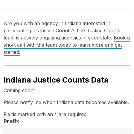
Are you with an agency in Indiana interested in
participating in Justice Counts? The Justice Counts
team is actively engaging agencies in your state.
Book a
short call with the team today to learn more and get
started!
Indiana Justice Counts Data
Coming soon!
Please notify me when Indiana data becomes available.
Fields marked with an
*
are required
Prefix