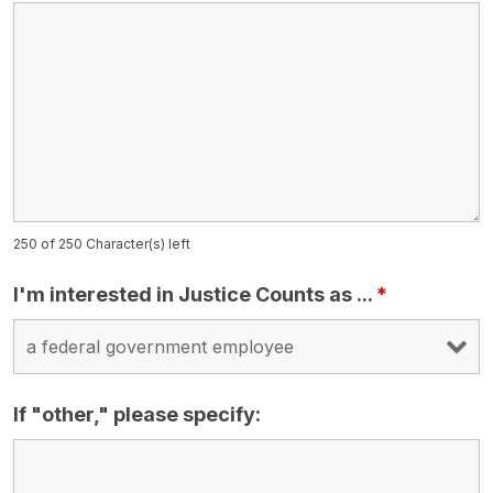
250 of 250 Character(s) left
I'm interested in Justice Counts as ...
*
If "other," please specify: