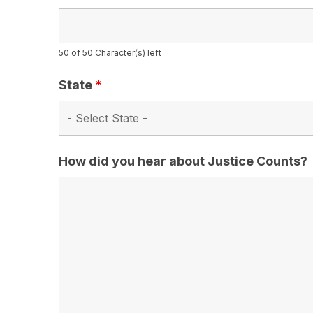
50 of 50 Character(s) left
State
*
How did you hear about Justice Counts?