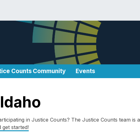
tice Counts Community
Events
 Idaho
rticipating in Justice Counts? The Justice Counts team is a
 get started!