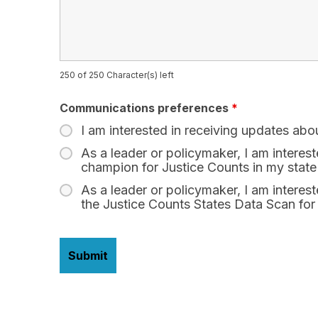
250 of 250 Character(s) left
Communications preferences
*
I am interested in receiving updates abo
As a leader or policymaker, I am interes
champion for Justice Counts in my state
As a leader or policymaker, I am interest
the Justice Counts States Data Scan for