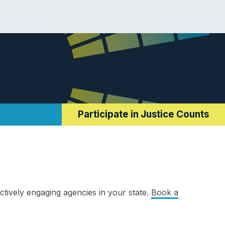
Participate in Justice Counts
ctively engaging agencies in your state.
Book a