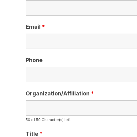
Email
*
Phone
Organization/Affiliation
*
50 of 50 Character(s) left
Title
*