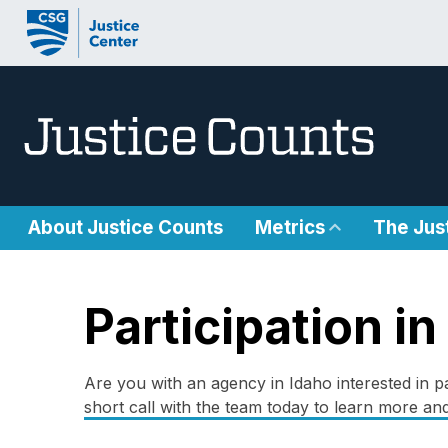
Skip to content
About Justice Counts
Metrics
The Jus
Participation in
Are you with an agency in Idaho interested in pa
short call with the team today to learn more and