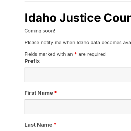
Idaho Justice Cou
Coming soon!
Please notify me when Idaho data becomes avai
Fields marked with an
*
are required
Prefix
First Name
*
Last Name
*