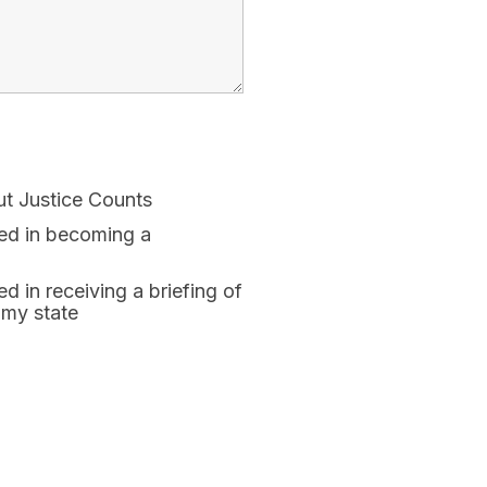
ut Justice Counts
ted in becoming a
ed in receiving a briefing of
 my state