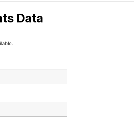
nts Data
lable.