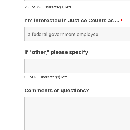
250 of 250 Character(s) left
I'm interested in Justice Counts as ...
*
If "other," please specify:
50 of 50 Character(s) left
Comments or questions?