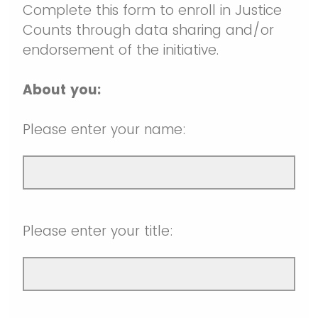
Self-Assessment
Publications
The Justice Counts Community
Events
Participate in Justice Counts