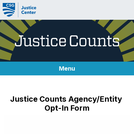
Skip to content
Menu
About Justice Counts
Justice Counts Agency/Entity
Metrics
Opt-In Form
Metrics
Technical Implementation Guides