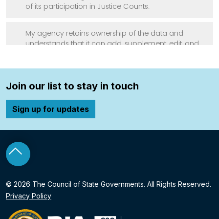
Join our list to stay in touch
Sign up for updates
o top
© 2026 The Council of State Governments. All Rights Reserved.
Privacy Policy